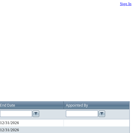
Sign In
End Date
Appointed By
12/31/2026
12/31/2026