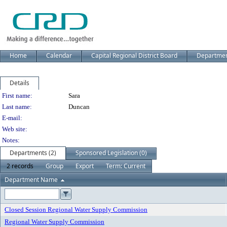
Home
Calendar
Capital Regional District Board
Departme
Details
Person Details
First name:
Sara
Last name:
Duncan
E-mail:
Web site:
Notes:
Departments (2)
Sponsored Legislation (0)
2 records
Group
Export
Term: Current
Department Name
Closed Session Regional Water Supply Commission
Regional Water Supply Commission