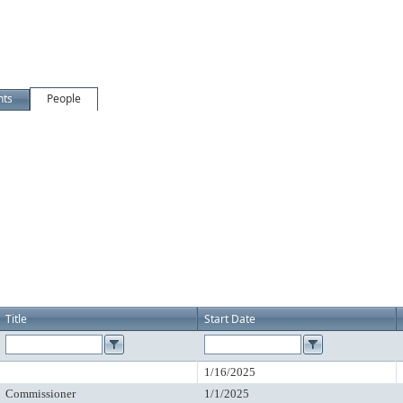
nts
People
Title
Start Date
1/16/2025
Commissioner
1/1/2025