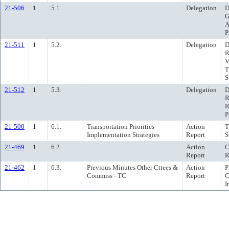
21-506
1
5.1.
Delegation
D
G
A
P
21-511
1
5.2.
Delegation
D
R
V
T
S
21-512
1
5.3.
Delegation
D
R
R
P
21-500
1
6.1.
Transportation Priorities
Action
T
Implementation Strategies
Report
S
21-469
1
6.2.
Action
C
Report
R
21-462
1
6.3.
Previous Minutes Other Cttees &
Action
P
Commiss - TC
Report
C
I