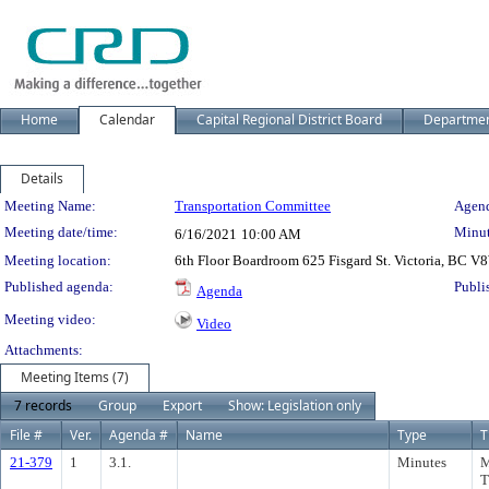
Home
Calendar
Capital Regional District Board
Departme
Details
Meeting Details
Meeting Name:
Transportation Committee
Agend
Meeting date/time:
Minut
6/16/2021
10:00 AM
Meeting location:
6th Floor Boardroom 625 Fisgard St. Victoria, BC 
Published agenda:
Publi
Agenda
Meeting video:
Video
Attachments:
Meeting Items (7)
7 records
Group
Export
Show: Legislation only
File #
Ver.
Agenda #
Name
Type
T
21-379
1
3.1.
Minutes
M
T