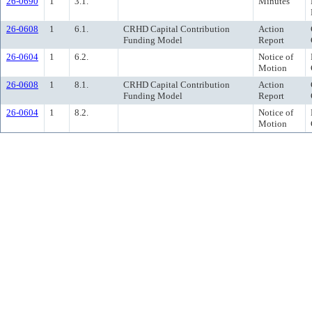
26-0690
1
3.1.
Minutes
26-0608
1
6.1.
CRHD Capital Contribution
Action
Funding Model
Report
26-0604
1
6.2.
Notice of
Motion
26-0608
1
8.1.
CRHD Capital Contribution
Action
Funding Model
Report
26-0604
1
8.2.
Notice of
Motion