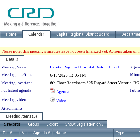
Home
Calendar
Capital Regional District Board
Departme
Please note: this meeting's minutes have not been finalized yet. Actions taken on le
Details
Meeting Details
Meeting Name:
Capital Regional Hospital District Board
Agend
Meeting date/time:
Minut
6/10/2026
12:05 PM
Meeting location:
6th Floor Boardroom 625 Fisgard Street Victoria, BC
Published agenda:
Publi
Agenda
Meeting video:
Video
Attachments:
Meeting Items (5)
5 records
Group
Export
Show: Legislation only
File #
Ver.
Agenda #
Name
Type