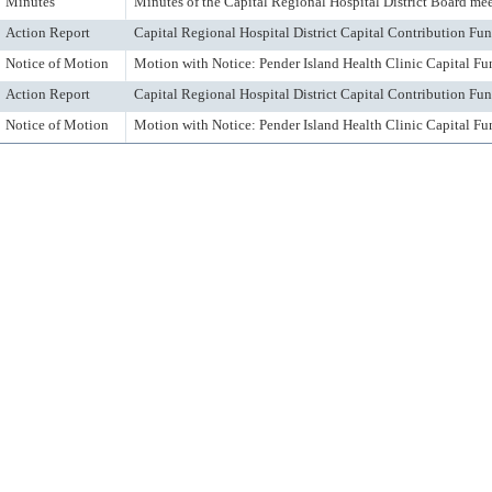
Minutes
Minutes of the Capital Regional Hospital District Board me
Action Report
Capital Regional Hospital District Capital Contribution F
Notice of Motion
Motion with Notice: Pender Island Health Clinic Capital Fu
Action Report
Capital Regional Hospital District Capital Contribution F
Notice of Motion
Motion with Notice: Pender Island Health Clinic Capital Fu