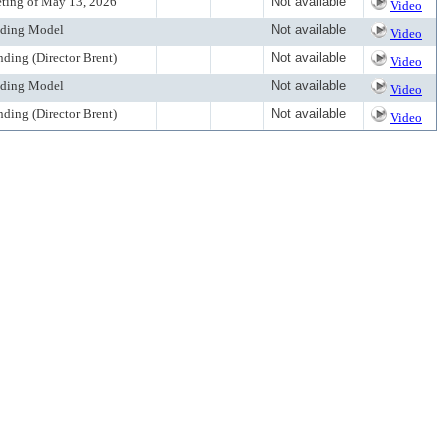
eting of May 13, 2026
Not available
Video
unding Model
Not available
Video
nding (Director Brent)
Not available
Video
unding Model
Not available
Video
nding (Director Brent)
Not available
Video