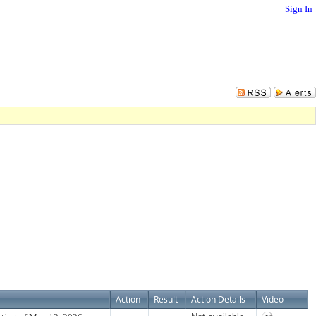
Sign In
Action
Result
Action Details
Video