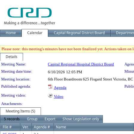
Home
Calendar
Capital Regional District Board
Departme
Please note: this meeting's minutes have not been finalized yet. Actions taken on le
Details
Meeting Details
Meeting Name:
Capital Regional Hospital District Board
Agend
Meeting date/time:
Minut
6/10/2026
12:05 PM
Meeting location:
6th Floor Boardroom 625 Fisgard Street Victoria, BC
Published agenda:
Publi
Agenda
Meeting video:
Video
Attachments:
Meeting Items (5)
5 records
Group
Export
Show: Legislation only
File #
Ver.
Agenda #
Name