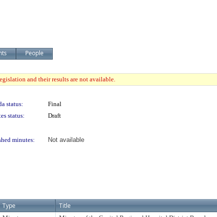
nts
People
gislation and their results are not available.
a status:
Final
es status:
Draft
shed minutes:
Not available
Type
Title