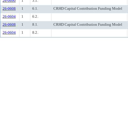
26-0690
1
3.1.
26-0608
1
6.1.
CRHD Capital Contribution Funding Model
26-0604
1
6.2.
26-0608
1
8.1.
CRHD Capital Contribution Funding Model
26-0604
1
8.2.