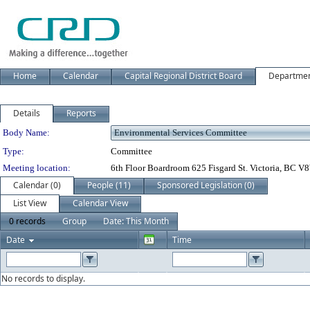
Home
Calendar
Capital Regional District Board
Departme
Details
Reports
Department Details
Body Name:
Type:
Committee
Meeting location:
6th Floor Boardroom 625 Fisgard St. Victoria, BC 
Calendar (0)
People (11)
Sponsored Legislation (0)
List View
Calendar View
0 records
Group
Date: This Month
Date
Time
No records to display.