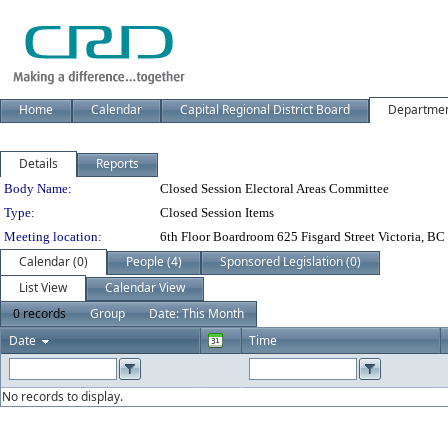
Home
Calendar
Capital Regional District Board
Departme
Details
Reports
Department Details
Body Name:
Closed Session Electoral Areas Committee
Type:
Closed Session Items
Meeting location:
6th Floor Boardroom 625 Fisgard Street Victoria, BC
Calendar (0)
People (4)
Sponsored Legislation (0)
List View
Calendar View
0 records
Group
Date: This Month
Date
Time
No records to display.